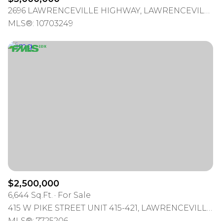
2696 LAWRENCEVILLE HIGHWAY, LAWRENCEVILLE, GA 30044
MLS®: 10703249
$2,500,000
6,644 Sq.Ft.
For Sale
415 W PIKE STREET UNIT 415-421, LAWRENCEVILLE, GA 30046
MLS®: 7725206