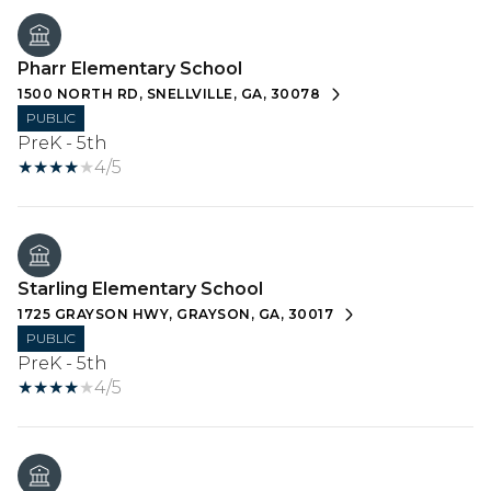
Pharr Elementary School
1500 NORTH RD, SNELLVILLE, GA, 30078
PUBLIC
PreK - 5th
4/5
Starling Elementary School
1725 GRAYSON HWY, GRAYSON, GA, 30017
PUBLIC
PreK - 5th
4/5