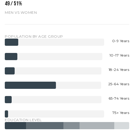
49 / 51%
MEN VS WOMEN
POPULATION BY AGE GROUP
0-9 Years
10-17 Years
18-24 Years
25-64 Years
65-74 Years
75+ Years
EDUCATION LEVEL