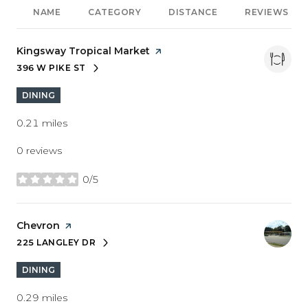
NAME
CATEGORY
DISTANCE
REVIEWS
Visit the
Kingsway Tropical Market
page on Yelp
396 W PIKE ST
SEARCH
ON GOOGLE MAPS
DINING
0.21
miles
0 reviews
0/5
stars
Visit the
Chevron
page on Yelp
225 LANGLEY DR
SEARCH
ON GOOGLE MAPS
DINING
0.29
miles