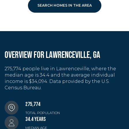
SEARCH HOMES IN THE AREA
OVERVIEW FOR LAWRENCEVILLE, GA
275,774 people live in Lawrenceville, where the
median age is 34.4 and the average individual
income is $34,094. Data provided by the U.S.
Census Bureau.
275,774
TOTAL POPULATION
34.4 YEARS
MEDIAN AGE