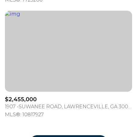
$2,455,000
1907 -SUWANEE ROAD, LAWRENCEVILLE, GA 30043
MLS®: 10817927