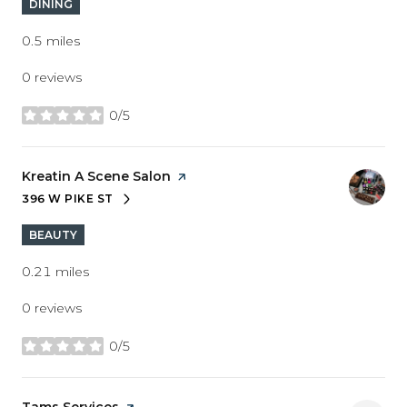
DINING
0.5
miles
0 reviews
0/5
stars
Visit the
Kreatin A Scene Salon
page on Yelp
396 W PIKE ST
SEARCH
ON GOOGLE MAPS
BEAUTY
0.21
miles
0 reviews
0/5
stars