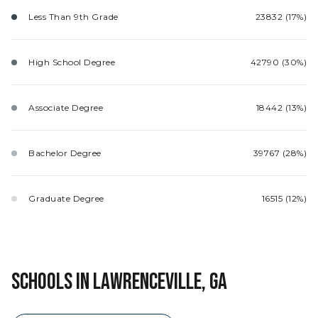
Less Than 9th Grade
23832 (17%)
High School Degree
42790 (30%)
Associate Degree
18442 (13%)
Bachelor Degree
39767 (28%)
Graduate Degree
16515 (12%)
SCHOOLS IN LAWRENCEVILLE, GA