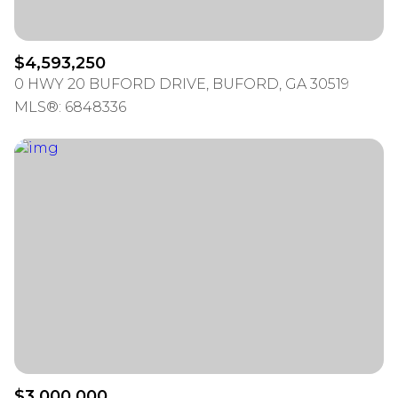
$4,593,250
0 HWY 20 BUFORD DRIVE, BUFORD, GA 30519
MLS®: 6848336
$3,000,000