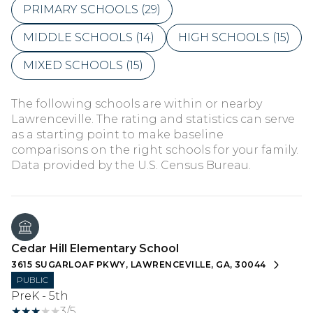
PRIMARY SCHOOLS (
29
)
MIDDLE SCHOOLS (
14
)
HIGH SCHOOLS (
15
)
MIXED SCHOOLS (
15
)
The following schools are within or nearby
Lawrenceville. The rating and statistics can serve
as a starting point to make baseline
comparisons on the right schools for your family.
Cedar Hill Elementary School
3615 SUGARLOAF PKWY, LAWRENCEVILLE, GA, 30044
PUBLIC
PreK - 5th
3/5