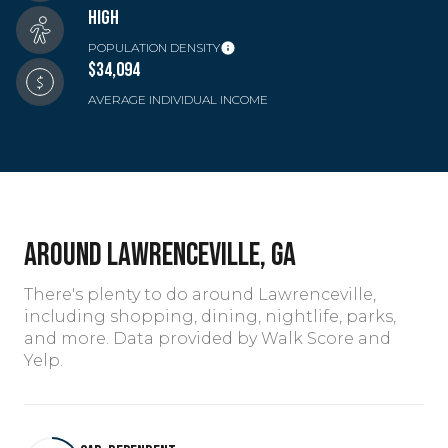
HIGH
POPULATION DENSITY
$34,094
AVERAGE INDIVIDUAL INCOME
AROUND LAWRENCEVILLE, GA
There's plenty to do around Lawrenceville,
including shopping, dining, nightlife, parks,
and more. Data provided by Walk Score and
Yelp.