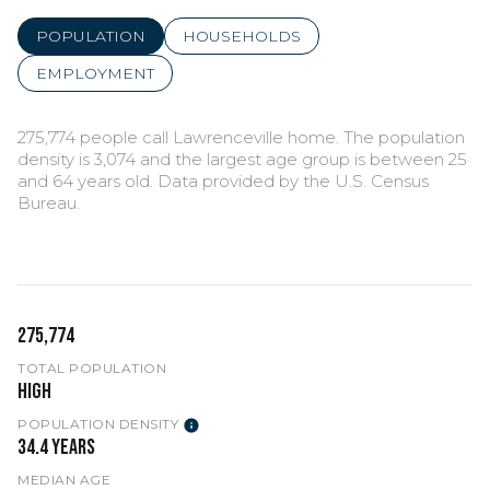
POPULATION
HOUSEHOLDS
EMPLOYMENT
275,774 people call Lawrenceville home. The population
density is 3,074 and the largest age group is
between 25
and 64 years old.
Data provided by the U.S. Census
Bureau.
275,774
TOTAL POPULATION
High
POPULATION DENSITY
34.4 years
MEDIAN AGE