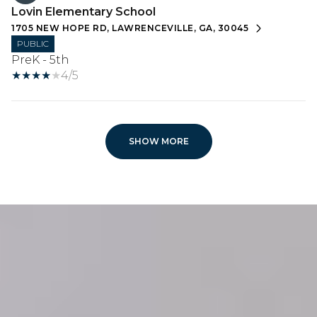
Lovin Elementary School
1705 NEW HOPE RD, LAWRENCEVILLE, GA, 30045
PUBLIC
PreK - 5th
4/5
SHOW MORE