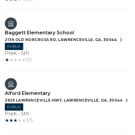
Baggett Elementary School
2136 OLD NORCROSS RD, LAWRENCEVILLE, GA, 30044
PUBLIC
PreK - 5th
1/5
Alford Elementary
2625 LAWRENCEVILLE HWY, LAWRENCEVILLE, GA, 30044
PUBLIC
PreK - 5th
3/5