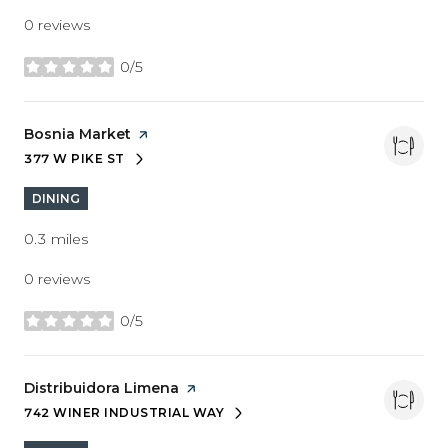
0 reviews
0/5
stars
Visit the
Bosnia Market
page on Yelp
377 W PIKE ST
SEARCH
ON GOOGLE MAPS
DINING
0.3
miles
0 reviews
0/5
stars
Visit the
Distribuidora Limena
page on Yelp
742 WINER INDUSTRIAL WAY
SEARCH
ON GOOGLE MAPS