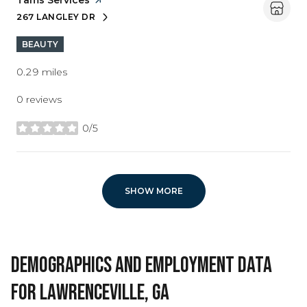
Visit the
Tams Services
page on Yelp
267 LANGLEY DR
SEARCH
ON GOOGLE MAPS
BEAUTY
0.29
miles
0 reviews
0/5
stars
SHOW MORE
DEMOGRAPHICS AND EMPLOYMENT DATA
FOR LAWRENCEVILLE, GA