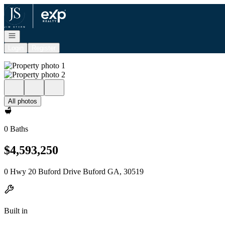
Go to: Homepage
Open navigation
Login
Register
All photos
0 Baths
$4,593,250
0 Hwy 20 Buford Drive Buford GA, 30519
Built in