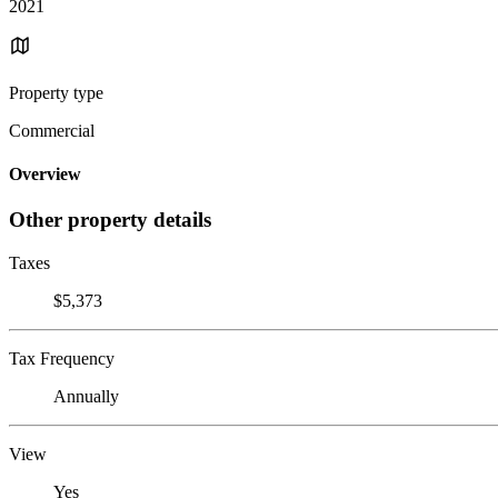
2021
Property type
Commercial
Overview
Other property details
Taxes
$5,373
Tax Frequency
Annually
View
Yes