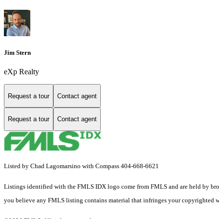
Jim Stern
eXp Realty
Request a tour
Contact agent
Request a tour
Contact agent
Listed by Chad Lagomarsino with Compass 404-668-6621
Listings identified with the FMLS IDX logo come from FMLS and are held by brokerag
you believe any FMLS listing contains material that infringes your copyrighted 