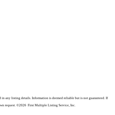
n any listing details. Information is deemed reliable but is not guaranteed. If
wn request. ©2026 First Multiple Listing Service, Inc.