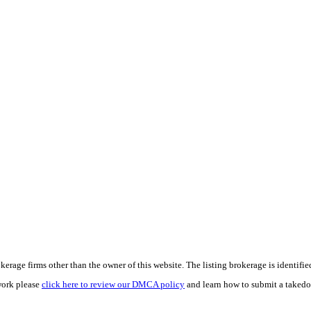
e firms other than the owner of this website. The listing brokerage is identified i
work please
click here to review our DMCA policy
and learn how to submit a takedo