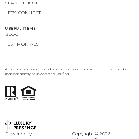
SEARCH HOMES
LET'S CONNECT
USEFUL ITEMS
BLOG
TESTIMONIALS
All information is deemed reliable but not guaranteed and should be
independently reviewed and verified.
Powered by
Copyright ©
2026