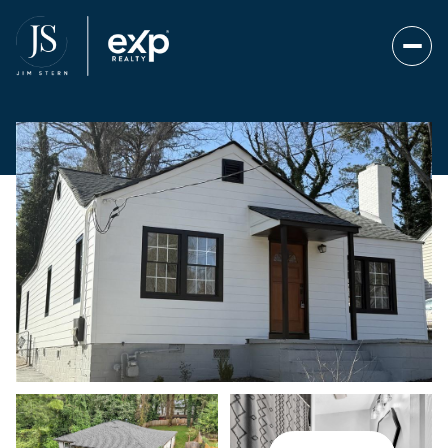
Monday
Tuesday
10
11
Aug
Aug