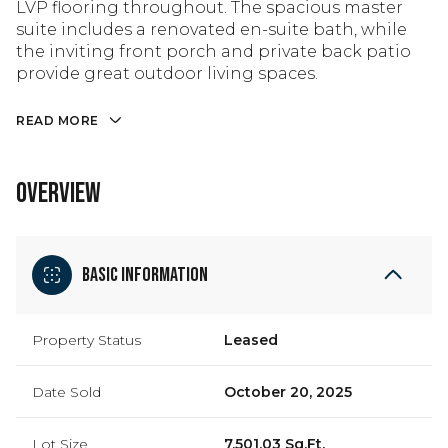
LVP flooring throughout. The spacious master
suite includes a renovated en-suite bath, while
the inviting front porch and private back patio
provide great outdoor living spaces.
READ MORE
OVERVIEW
Basic Information
Property Status
Leased
Date Sold
October 20, 2025
Lot Size
7,501.03 Sq.Ft.