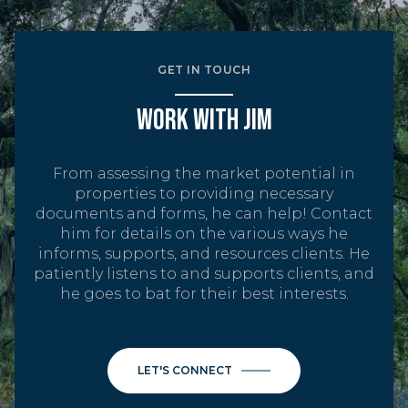
GET IN TOUCH
WORK WITH JIM
From assessing the market potential in
properties to providing necessary
documents and forms, he can help! Contact
him for details on the various ways he
informs, supports, and resources clients. He
patiently listens to and supports clients, and
he goes to bat for their best interests.
LET'S CONNECT