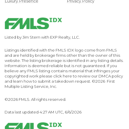
Luxury Presence
Privacy Policy
Listed by Jim Stern with EXP Realty, LLC.
Listings identified with the FMLS IDX logo come from FMLS
and are held by brokerage firms other than the owner of this
website. The listing brokerage is identified in any listing details.
Information is deemed reliable but is not guaranteed. If you
believe any FMLS listing contains material that infringes your
copyrighted work please
click here to review our DMCA policy
and learn how to submit a takedown request. ©2026 First
Multiple Listing Service, Inc.
©2026 FMLS. All rights reserved.
Data last updated 4:27 AM UTC, 6/6/2026