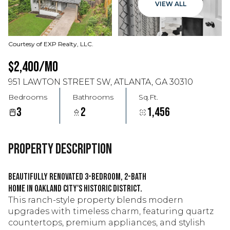
VIEW ALL
Courtesy of EXP Realty, LLC.
$2,400/MO
951 LAWTON STREET SW, ATLANTA, GA 30310
Bedrooms
Bathrooms
Sq.Ft.
3
2
1,456
PROPERTY DESCRIPTION
Beautifully renovated 3-bedroom, 2-bath
home in Oakland City's Historic District.
This ranch-style property blends modern
upgrades with timeless charm, featuring quartz
countertops, premium appliances, and stylish