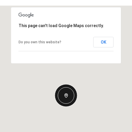
This page can't load Google Maps correctly.
OK
Do you own this website?