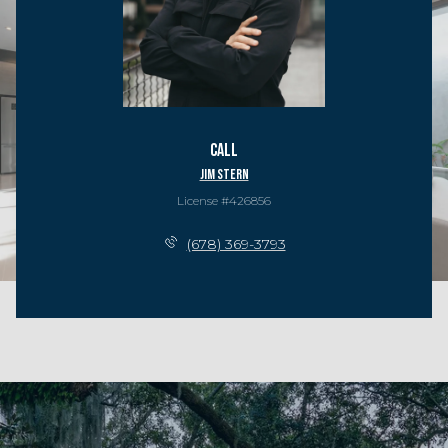
Call
Jim Stern
License #426856
(678) 369-3793