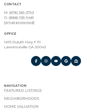
CONTACT
M:
(678) 369-3793
O:
(888) 959-9461
[email protected]
OFFICE
1495 Duluth Hwy F 111
Lawrenceville GA 30043
NAVIGATION
FEATURED LISTINGS
NEIGHBORHOODS
HOME VALUATION