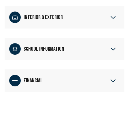
Interior & Exterior
School Information
Financial