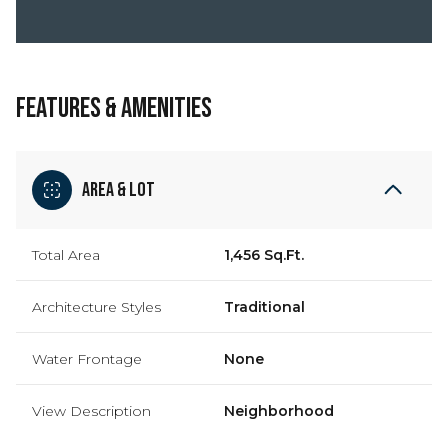
FEATURES & AMENITIES
Area & Lot
Total Area
1,456 Sq.Ft.
Architecture Styles
Traditional
Water Frontage
None
View Description
Neighborhood