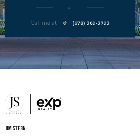
or
Call me at
(678) 369-3793
Jim Stern