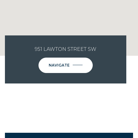
951 LAWTON STREET SW
NAVIGATE