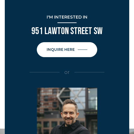
I'M INTERESTED IN
951 LAWTON STREET SW
INQUIRE HERE
or