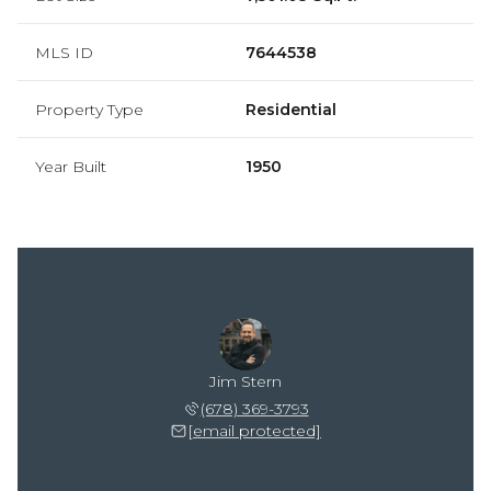
MLS ID
7644538
Property Type
Residential
Year Built
1950
Jim Stern
(678) 369-3793
[email protected]