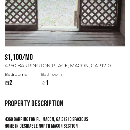
$1,100/MO
4360 BARRINGTON PLACE, MACON, GA 31210
Bedrooms
Bathroom
2
1
PROPERTY DESCRIPTION
4360 Barrington Pl, Macon, GA 31210 Spacious
Home in Desirable North Macon Section