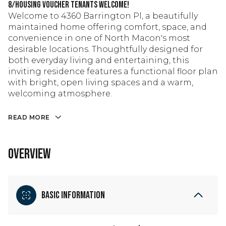
8/Housing Voucher tenants welcome!
Welcome to 4360 Barrington Pl, a beautifully
maintained home offering comfort, space, and
convenience in one of North Macon's most
desirable locations. Thoughtfully designed for
both everyday living and entertaining, this
inviting residence features a functional floor plan
with bright, open living spaces and a warm,
welcoming atmosphere.
READ MORE
OVERVIEW
Basic Information