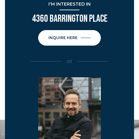
I'M INTERESTED IN
4360 BARRINGTON PLACE
INQUIRE HERE
or