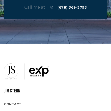
Call me at
(678) 369-3793
Jim Stern
CONTACT