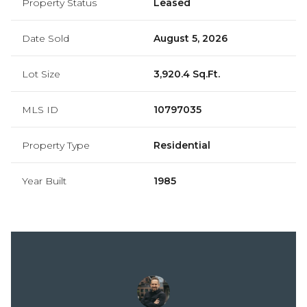
Property Status
Leased
Date Sold
August 5, 2026
Lot Size
3,920.4 Sq.Ft.
MLS ID
10797035
Property Type
Residential
Year Built
1985