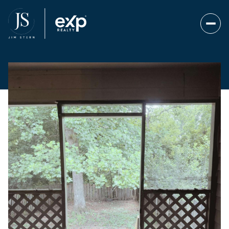
Saturday
Sunday
08
09
Aug
Aug