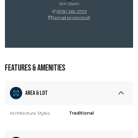
Jim Stern
(678) 369-3793
[email protected]
FEATURES & AMENITIES
Area & Lot
Architecture Styles
Traditional