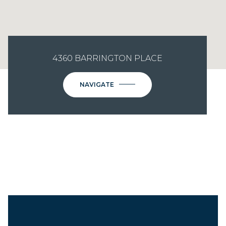
4360 BARRINGTON PLACE
NAVIGATE