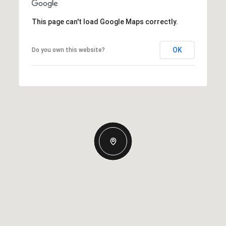
This page can't load Google Maps correctly.
OK
Do you own this website?