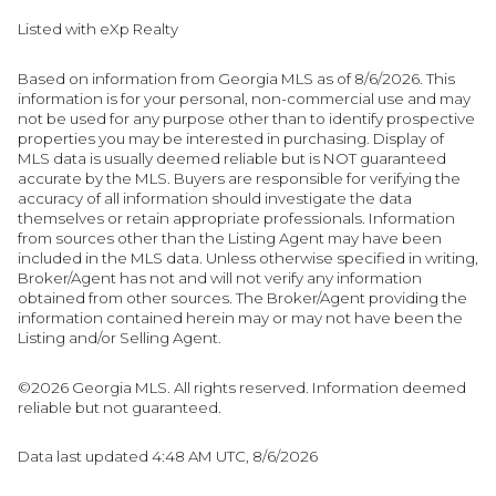
Listed with eXp Realty
Based on information from Georgia MLS as of 8/6/2026. This
information is for your personal, non-commercial use and may
not be used for any purpose other than to identify prospective
properties you may be interested in purchasing. Display of
MLS data is usually deemed reliable but is NOT guaranteed
accurate by the MLS. Buyers are responsible for verifying the
accuracy of all information should investigate the data
themselves or retain appropriate professionals. Information
from sources other than the Listing Agent may have been
included in the MLS data. Unless otherwise specified in writing,
Broker/Agent has not and will not verify any information
obtained from other sources. The Broker/Agent providing the
information contained herein may or may not have been the
Listing and/or Selling Agent.
©2026 Georgia MLS. All rights reserved. Information deemed
reliable but not guaranteed.
Data last updated 4:48 AM UTC, 8/6/2026