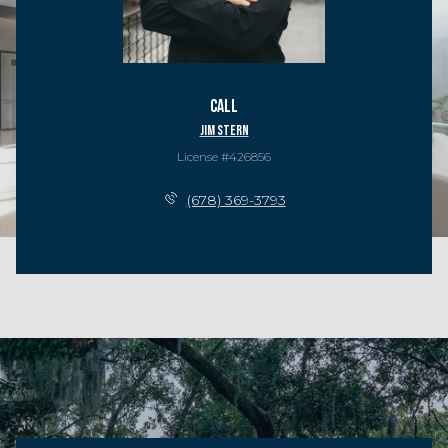
Call
Jim Stern
License #426856
(678) 369-3793