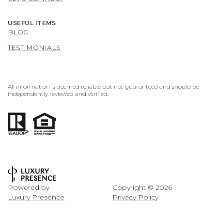
USEFUL ITEMS
BLOG
TESTIMONIALS
All information is deemed reliable but not guaranteed and should be
independently reviewed and verified.
Powered by
Copyright ©
2026
Luxury Presence
Privacy Policy