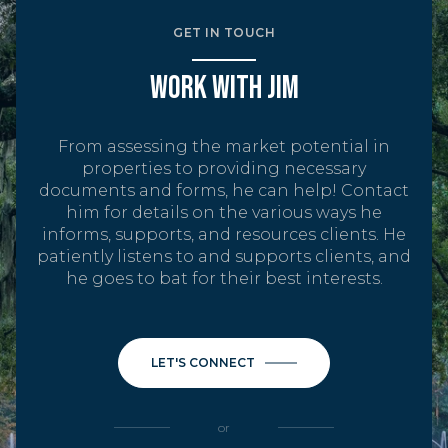
GET IN TOUCH
WORK WITH JIM
From assessing the market potential in
properties to providing necessary
documents and forms, he can help! Contact
him for details on the various ways he
informs, supports, and resources clients. He
patiently listens to and supports clients, and
he goes to bat for their best interests.
LET'S CONNECT
or