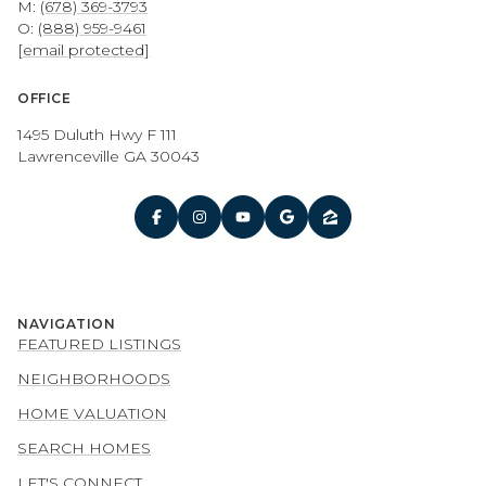
M:
(678) 369-3793
O:
(888) 959-9461
[email protected]
OFFICE
1495 Duluth Hwy F 111
Lawrenceville GA 30043
NAVIGATION
FEATURED LISTINGS
NEIGHBORHOODS
HOME VALUATION
SEARCH HOMES
LET'S CONNECT