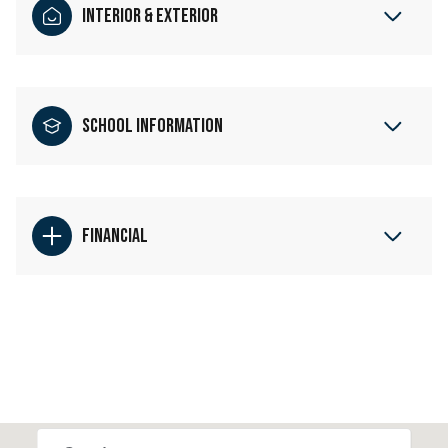
Interior & Exterior
School Information
Financial