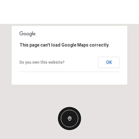
This page can't load Google Maps correctly.
OK
Do you own this website?