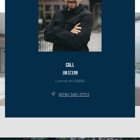
Call
Jim Stern
License #426856
(678) 369-3793