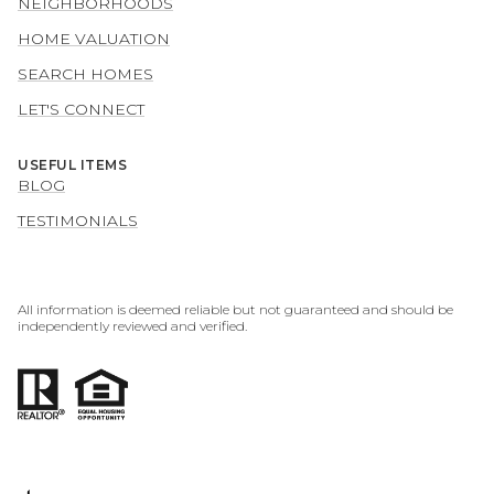
NEIGHBORHOODS
HOME VALUATION
SEARCH HOMES
LET'S CONNECT
USEFUL ITEMS
BLOG
TESTIMONIALS
All information is deemed reliable but not guaranteed and should be
independently reviewed and verified.