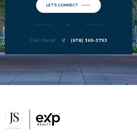
LET'S CONNECT
or
Call me at
(678) 369-3793