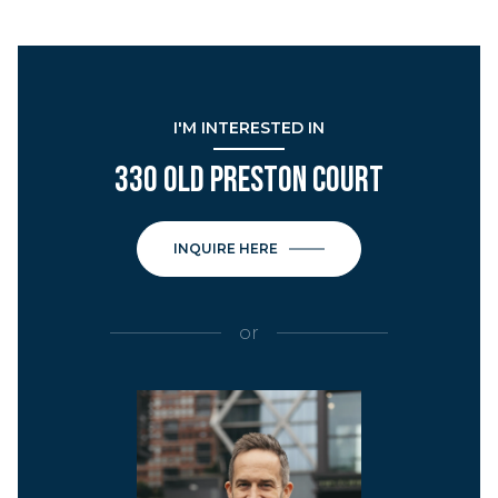
I'M INTERESTED IN
330 OLD PRESTON COURT
INQUIRE HERE
or