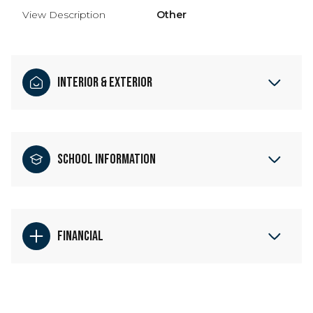
View Description
Other
Interior & Exterior
School Information
Financial