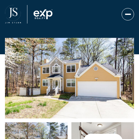
Saturday
Sunday
08
09
Aug
Aug