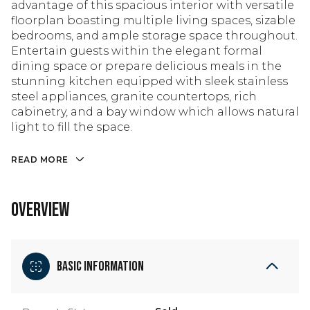
advantage of this spacious interior with versatile
floorplan boasting multiple living spaces, sizable
bedrooms, and ample storage space throughout.
Entertain guests within the elegant formal
dining space or prepare delicious meals in the
stunning kitchen equipped with sleek stainless
steel appliances, granite countertops, rich
cabinetry, and a bay window which allows natural
light to fill the space.
READ MORE
OVERVIEW
Basic Information