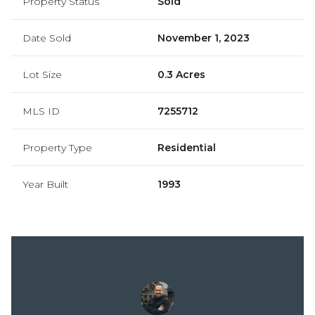
Property Status
Sold
Date Sold
November 1, 2023
Lot Size
0.3 Acres
MLS ID
7255712
Property Type
Residential
Year Built
1993