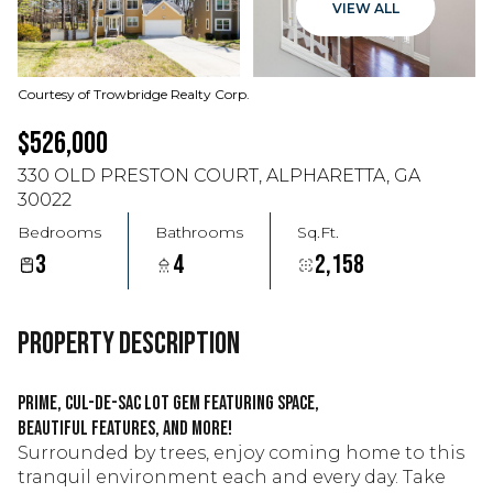
VIEW ALL
Courtesy of Trowbridge Realty Corp.
$526,000
330 OLD PRESTON COURT, ALPHARETTA, GA
30022
Bedrooms
Bathrooms
Sq.Ft.
3
4
2,158
PROPERTY DESCRIPTION
Prime, cul-de-sac lot gem featuring space,
beautiful features, and more!
Surrounded by trees, enjoy coming home to this
tranquil environment each and every day. Take