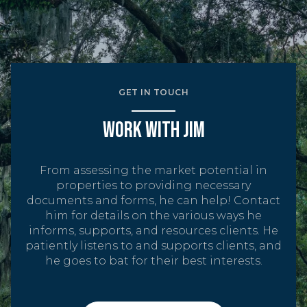
GET IN TOUCH
WORK WITH JIM
From assessing the market potential in
properties to providing necessary
documents and forms, he can help! Contact
him for details on the various ways he
informs, supports, and resources clients. He
patiently listens to and supports clients, and
he goes to bat for their best interests.