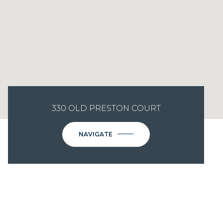
330 OLD PRESTON COURT
NAVIGATE