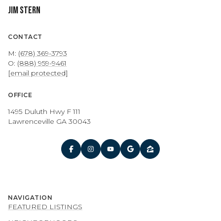
Jim Stern
CONTACT
M:
(678) 369-3793
O:
(888) 959-9461
[email protected]
OFFICE
1495 Duluth Hwy F 111
Lawrenceville GA 30043
NAVIGATION
FEATURED LISTINGS