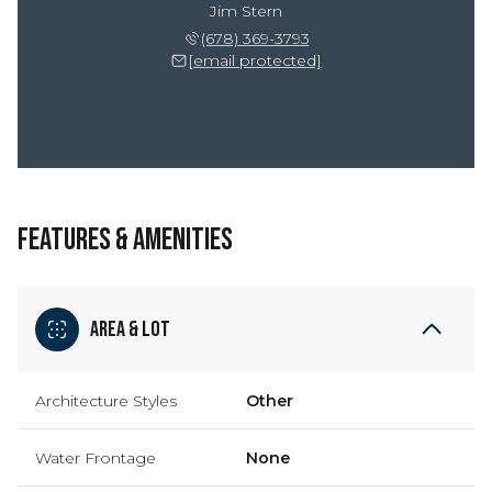
Jim Stern
(678) 369-3793
[email protected]
FEATURES & AMENITIES
Area & Lot
Architecture Styles
Other
Water Frontage
None