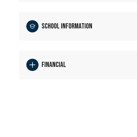
School Information
Financial