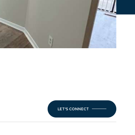
LET'S CONNECT