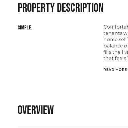
PROPERTY DESCRIPTION
Simple.
Comfortab
tenants we
home set 
balance of
fills the 
that feel
READ MORE
OVERVIEW