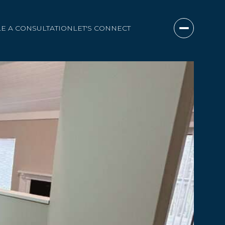
E A CONSULTATION
LET'S CONNECT