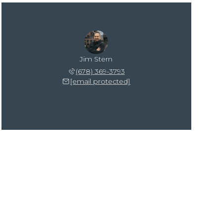
Jim Stern
(678) 369-3793
[email protected]