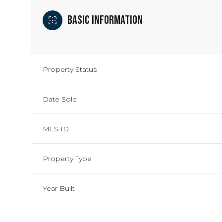
Basic Information
Property Status
Date Sold
MLS ID
Property Type
Year Built