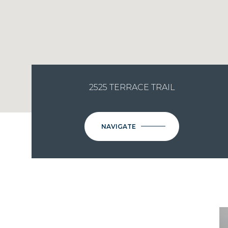
2525 TERRACE TRAIL
NAVIGATE