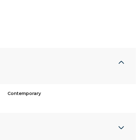
Contemporary
Tuesday
Wednesday
Thursday
11
12
06
Aug
Aug
Aug