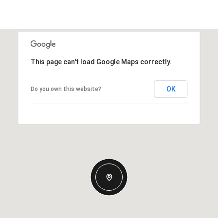
This page can't load Google Maps correctly.
OK
Do you own this website?