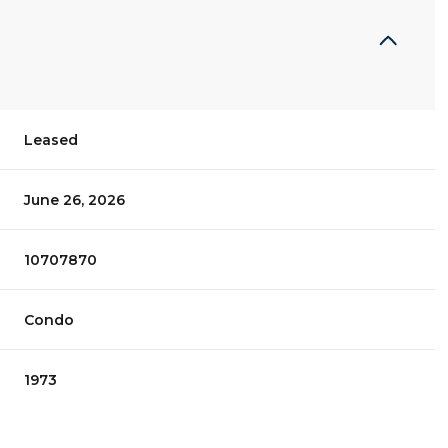
Leased
June 26, 2026
10707870
Condo
1973