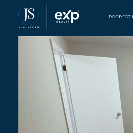
PROPERTI