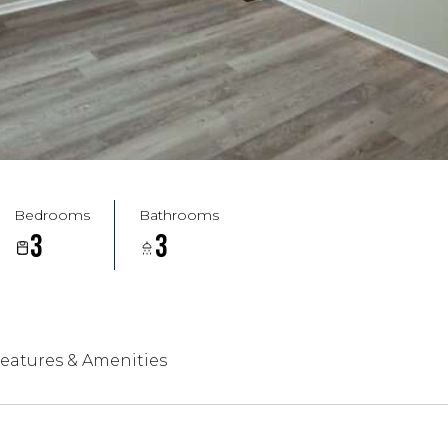
Bedrooms
Bathrooms
3
3
eatures & Amenities