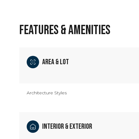
FEATURES & AMENITIES
Area & Lot
Architecture Styles
Saturday
Sunday
Monday
08
09
10
Interior & Exterior
Aug
Aug
Aug