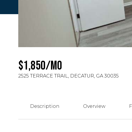
$1,850/MO
2525 TERRACE TRAIL, DECATUR, GA 30035
Description
Overview
F