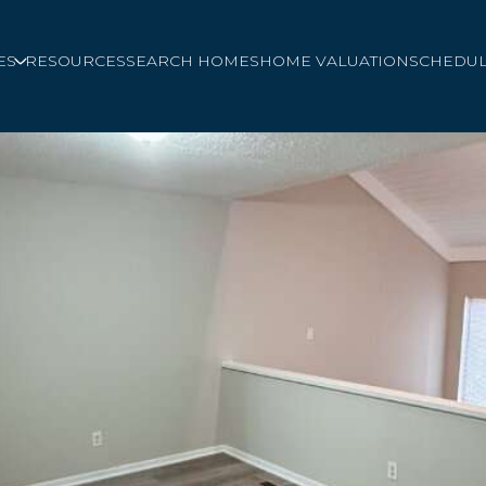
ES
RESOURCES
SEARCH HOMES
HOME VALUATION
SCHEDUL