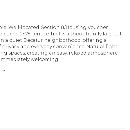
le. Well-located. Section 8/Housing Voucher
lcome! 2525 Terrace Trail is a thoughtfully laid-out
in a quiet Decatur neighborhood, offering a
 privacy and everyday convenience. Natural light
living spaces, creating an easy, relaxed atmosphere
s immediately welcoming.