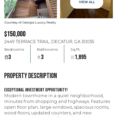
VIEW ALL
Courtesy of Georgia Luxury Realty
$150,000
2449 TERRACE TRAIL, DECATUR, GA 30035
Bedrooms
Bathrooms
Sq.Ft.
3
3
1,895
PROPERTY DESCRIPTION
Exceptional investment opportunity!
Modern townhome in a quiet neighborhood,
minutes from shopping and highways. Features
open floor plan, large windows, spacious rooms,
wood floors, updated counters, and new