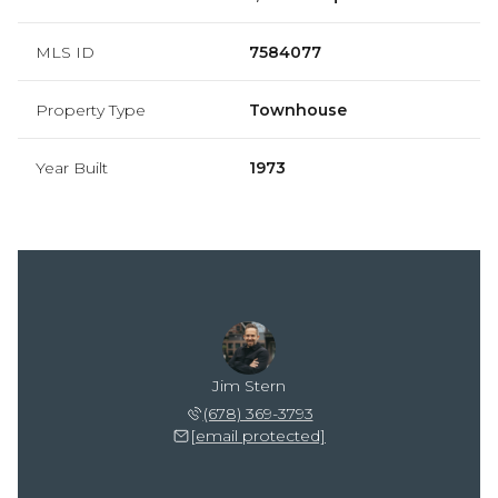
MLS ID
7584077
Property Type
Townhouse
Year Built
1973
Jim Stern
(678) 369-3793
[email protected]