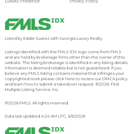
Luxury Presence
Privacy Policy
Listed by Eddie Suarez with Georgia Luxury Realty
Listings identified with the FMLS IDX logo come from FMLS
and are held by brokerage firms other than the owner of this
website. The listing brokerage is identified in any listing details.
Information is deemed reliable but is not guaranteed. If you
believe any FMLS listing contains material that infringes your
copyrighted work please
click here to review our DMCA policy
and learn how to submit a takedown request. ©2026 First
Multiple Listing Service, Inc.
©2026 FMLS. All rights reserved.
Data last updated 4:24 AM UTC, 6/6/2026