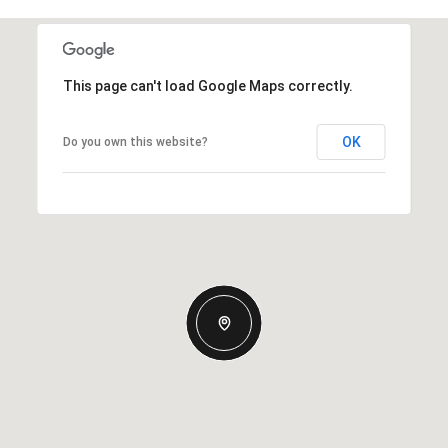
This page can't load Google Maps correctly.
OK
Do you own this website?