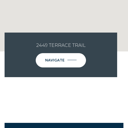
2449 TERRACE TRAIL
NAVIGATE