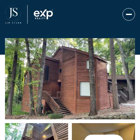
Friday
Saturday
07
08
Aug
Aug