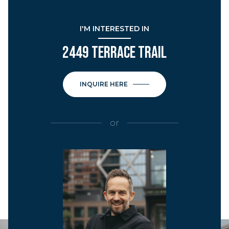
I'M INTERESTED IN
2449 TERRACE TRAIL
INQUIRE HERE
or