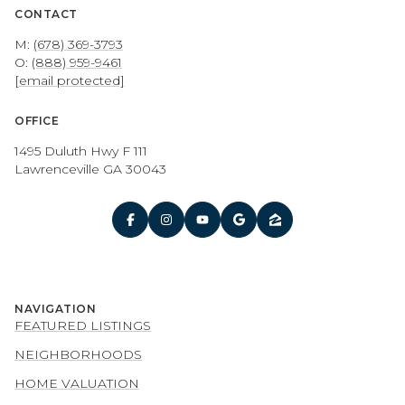
CONTACT
M:
(678) 369-3793
O:
(888) 959-9461
[email protected]
OFFICE
1495 Duluth Hwy F 111
Lawrenceville GA 30043
NAVIGATION
FEATURED LISTINGS
NEIGHBORHOODS
HOME VALUATION