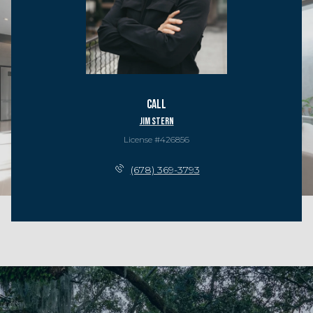
Call
Jim Stern
License #426856
(678) 369-3793