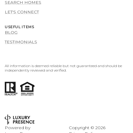
SEARCH HOMES
LET'S CONNECT
USEFUL ITEMS
BLOG
TESTIMONIALS
All information is deemed reliable but not guaranteed and should be
independently reviewed and verified.
Powered by
Copyright ©
2026