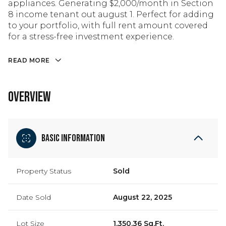
appliances. Generating $2,000/month in Section
8 income tenant out august 1. Perfect for adding
to your portfolio, with full rent amount covered
for a stress-free investment experience.
READ MORE
OVERVIEW
Basic Information
Property Status
Sold
Date Sold
August 22, 2025
Lot Size
1,350.36 Sq.Ft.