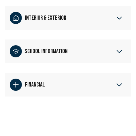
Interior & Exterior
School Information
Financial