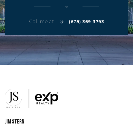
or
Call me at
(678) 369-3793
Jim Stern