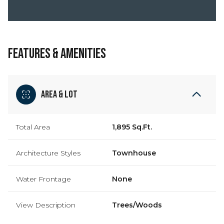
FEATURES & AMENITIES
Area & Lot
Total Area
1,895 Sq.Ft.
Architecture Styles
Townhouse
Water Frontage
None
View Description
Trees/Woods