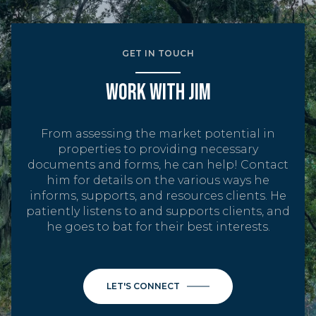
GET IN TOUCH
WORK WITH JIM
From assessing the market potential in
properties to providing necessary
documents and forms, he can help! Contact
him for details on the various ways he
informs, supports, and resources clients. He
patiently listens to and supports clients, and
he goes to bat for their best interests.
LET'S CONNECT